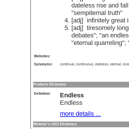
dateless
rise
and
fall
"
sempiternal
truth
"
[adj]
infinitely
great
[adj]
tiresomely
long
debates
"; "
an
endles
"
eternal
quarreling
"; 
Websites:
Synonyms:
continual
,
continuous
,
dateless
,
eternal
,
inc
Products Dictionary
Definition:
Endless
Endless
more details ...
Webster's 1913 Dictionary