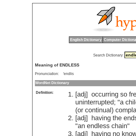
English Dictionary
Computer Dictiona
Search Dictionary:
Meaning of ENDLESS
Pronunciation:
'endlis
WordNet Dictionary
Definition:
[adj]
occurring
so
fr
uninterrupted
; "
a
chi
(
or
continual
)
compla
[adj]
having
the
end
"
an
endless
chain
"
[adj]
having
no
kno