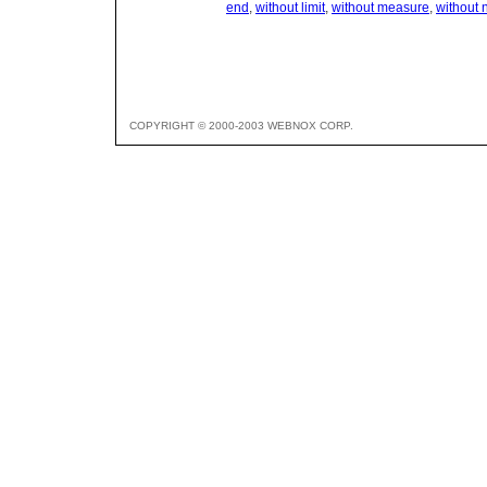
end
,
without limit
,
without measure
,
without
COPYRIGHT © 2000-2003 WEBNOX CORP.