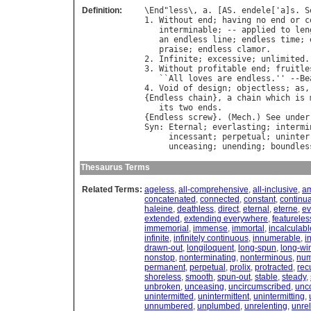
Definition:
\
End
"
less
\, 
a
. [
AS
. 
endele
['
a
]
s
. 
S
1. 
Without
end
; 
having
no
end
or
c
interminable
; -- 
applied
to
len
an
endless
line
; 
endless
time
; 
praise
; 
endless
clamor
.

2. 
Infinite
; 
excessive
; 
unlimited
.
3. 
Without
profitable
end
; 
fruitle
   ``
All
loves
are
endless
.'' --
Be
4. 
Void
of
design
; 
objectless
; 
as
,
{
Endless
chain
}, 
a
chain
which
is
its
two
ends
.

{
Endless
screw
}. (
Mech
.) 
See
under
Syn
: 
Eternal
; 
everlasting
; 
intermi
incessant
; 
perpetual
; 
uninter
unceasing
; 
unending
; 
boundles
Thesaurus Terms
Related Terms:
ageless
,
all-comprehensive
,
all-inclusive
,
am
concatenated
,
connected
,
constant
,
continua
haleine
,
deathless
,
direct
,
eternal
,
eterne
,
ev
extended
,
extending everywhere
,
featureles
immemorial
,
immense
,
immortal
,
incalculabl
infinite
,
infinitely continuous
,
innumerable
,
i
drawn-out
,
longiloquent
,
long-spun
,
long-wi
nonstop
,
nonterminating
,
nonterminous
,
num
permanent
,
perpetual
,
prolix
,
protracted
,
rec
shoreless
,
smooth
,
spun-out
,
stable
,
steady
,
unbroken
,
unceasing
,
uncircumscribed
,
unc
unintermitted
,
unintermittent
,
unintermitting
,
unnumbered
,
unplumbed
,
unrelenting
,
unre