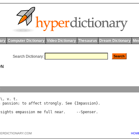
nary
Computer Dictionary
Video Dictionary
Thesaurus
Dream Dictionary
Med
Search Dictionary:
ON
y
n
\, 
v
. 
t
h
passion
; 
to
affect
strongly
. 
See
 {
Impassion
}.

sights
empassion
me
full
near
.     --
Spenser
PERDICTIONARY.COM
HOM