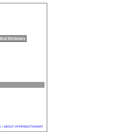
ical Dictionary
E
|
ABOUT HYPERDICTIONARY