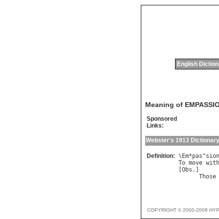
English Dictio
Meaning of EMPASSI
Sponsored
Links:
Webster's 1913 Dictionar
Definition:
\
Em
*
pas
"
sio
To
move
wit
[
Obs
.]

Those
COPYRIGHT © 2000-2008 HY