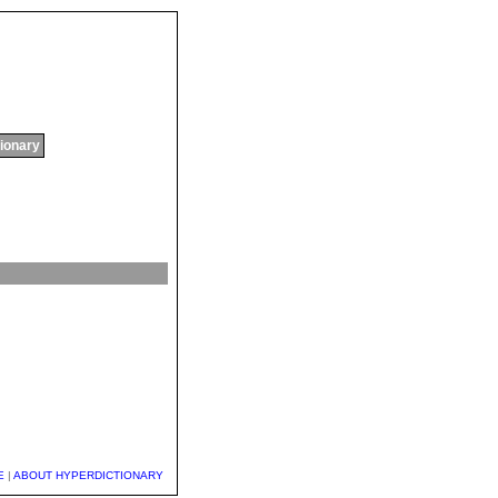
tionary
E
|
ABOUT HYPERDICTIONARY