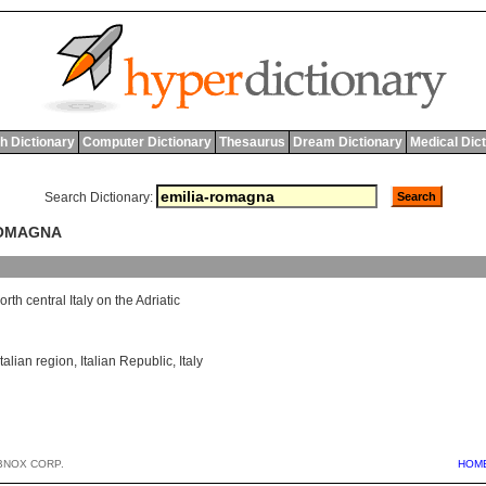
h Dictionary
Computer Dictionary
Thesaurus
Dream Dictionary
Medical Dic
Search Dictionary:
ROMAGNA
orth
central
Italy
on
the
Adriatic
Italian region
,
Italian Republic
,
Italy
BNOX CORP.
HOM