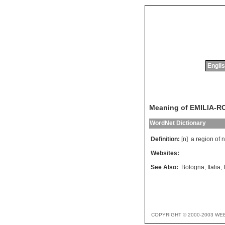
Englis
Meaning of EMILIA-
WordNet Dictionary
Definition:
[n]
a
region
of
n
Websites:
See Also:
Bologna
,
Italia
,
COPYRIGHT © 2000-2003 WE