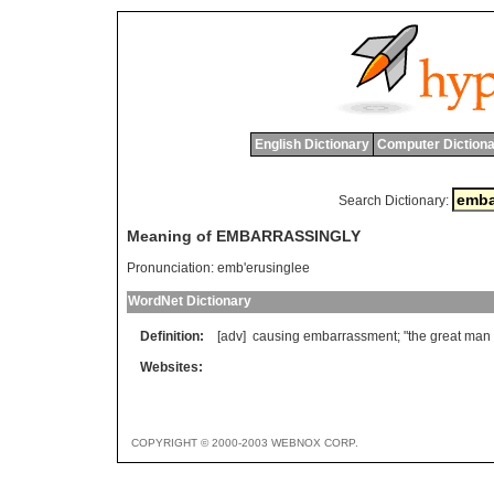
English Dictionary
Computer Dictiona
Search Dictionary:
Meaning of EMBARRASSINGLY
Pronunciation:
emb'erusinglee
WordNet Dictionary
Definition:
[adv]
causing
embarrassment
; "
the
great
man
Websites:
COPYRIGHT © 2000-2003 WEBNOX CORP.