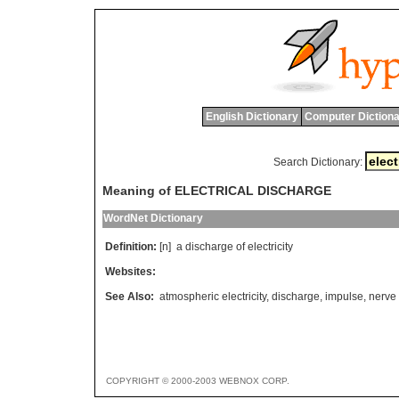
English Dictionary
Computer Dictiona
Search Dictionary:
Meaning of ELECTRICAL DISCHARGE
WordNet Dictionary
Definition:
[n]
a
discharge
of
electricity
Websites:
See Also:
atmospheric electricity
,
discharge
,
impulse
,
nerve
COPYRIGHT © 2000-2003 WEBNOX CORP.