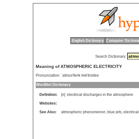
English Dictionary
Computer Dictiona
Search Dictionary:
Meaning of ATMOSPHERIC ELECTRICITY
Pronunciation:
`atmus'ferik ilek'trisitee
WordNet Dictionary
Definition:
[n]
electrical
discharges
in
the
atmosphere
Websites:
See Also:
atmospheric phenomenon
,
blue jets
,
electrica