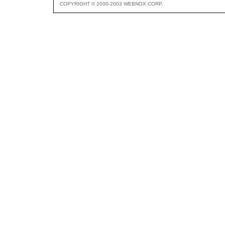
COPYRIGHT © 2000-2003 WEBNOX CORP.