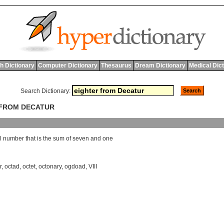
h Dictionary
Computer Dictionary
Thesaurus
Dream Dictionary
Medical Dic
Search Dictionary:
 FROM DECATUR
l
number
that
is
the
sum
of
seven
and
one
r
,
octad
,
octet
,
octonary
,
ogdoad
,
VIII