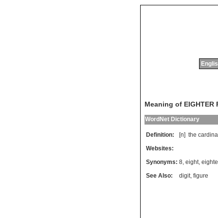
Englis
Meaning of EIGHTER
WordNet Dictionary
Definition:
[n]
the
cardina
Websites:
Synonyms:
8
,
eight
,
eighte
See Also:
digit
,
figure