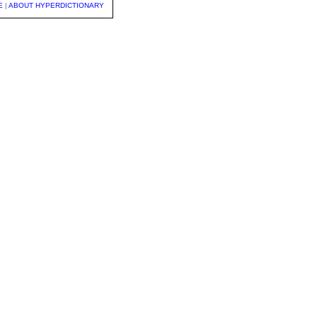
E
|
ABOUT HYPERDICTIONARY