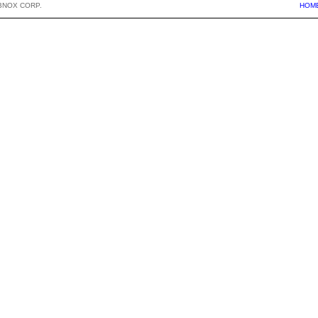
BNOX CORP.
HOM