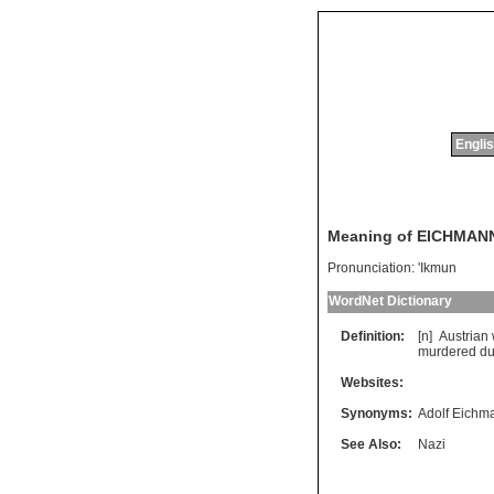
Englis
Meaning of EICHMAN
Pronunciation:
'Ikmun
WordNet Dictionary
Definition:
[n]
Austrian
murdered
du
Websites:
Synonyms:
Adolf Eichm
See Also:
Nazi