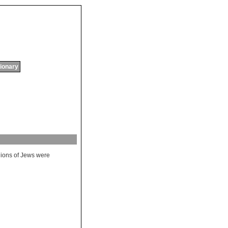
tionary
lions
of
Jews
were