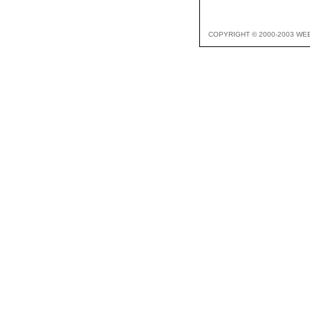
COPYRIGHT © 2000-2003 WE