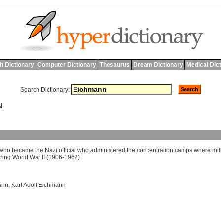
h Dictionary
Computer Dictionary
Thesaurus
Dream Dictionary
Medical Dic
Search Dictionary:
N
who
became
the
Nazi
official
who
administered
the
concentration
camps
where
mil
ring
World
War
II
(1906-1962)
ann
,
Karl Adolf Eichmann