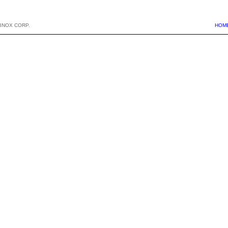
BNOX CORP.
HOM