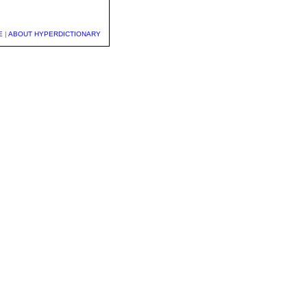
E
|
ABOUT HYPERDICTIONARY