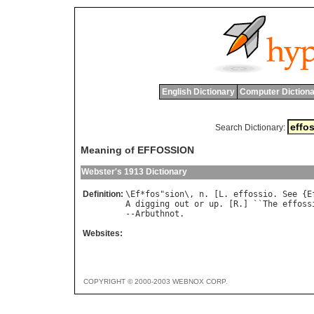
English Dictionary
Computer Dictiona
Search Dictionary:
Meaning of EFFOSSION
Webster's 1913 Dictionary
Definition:
\
Ef
*
fos
"
sion
\, 
n
. [
L
. 
effossio
. 
See
 {
E
A
digging
out
or
up
. [
R
.] ``
The
effoss
--
Arbuthnot
Websites:
COPYRIGHT © 2000-2003 WEBNOX CORP.