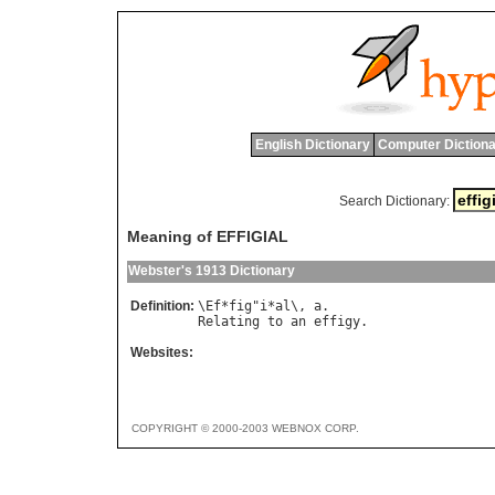
English Dictionary
Computer Dictiona
Search Dictionary:
Meaning of EFFIGIAL
Webster's 1913 Dictionary
Definition:
\
Ef
*
fig
"
i
*
al
\, 
a
Relating
to
an
effigy
Websites:
COPYRIGHT © 2000-2003 WEBNOX CORP.