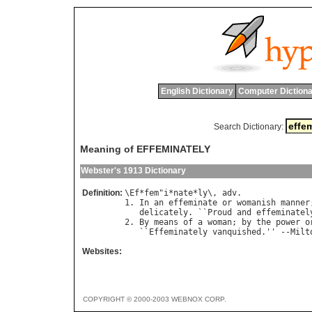
English Dictionary
Computer Dictiona
Search Dictionary:
Meaning of EFFEMINATELY
Webster's 1913 Dictionary
Definition:
\
Ef
*
fem
"
i
*
nate
*
ly
\, 
adv
.

1. 
In
an
effeminate
or
womanish
manner
delicately
. ``
Proud
and
effeminatel
2. 
By
means
of
a
woman
; 
by
the
power
o
   ``
Effeminately
vanquished
.'' --
Milt
Websites:
COPYRIGHT © 2000-2003 WEBNOX CORP.