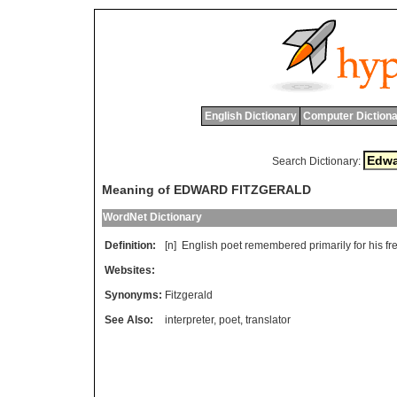
English Dictionary
Computer Dictiona
Search Dictionary:
Meaning of EDWARD FITZGERALD
WordNet Dictionary
Definition:
[n]
English
poet
remembered
primarily
for
his
fr
Websites:
Synonyms:
Fitzgerald
See Also:
interpreter
,
poet
,
translator