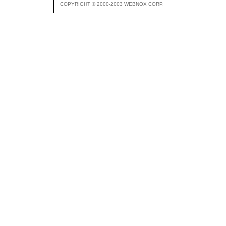
COPYRIGHT © 2000-2003 WEBNOX CORP.