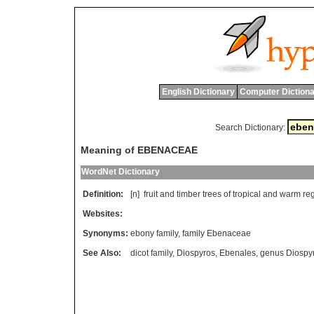
English Dictionary
Computer Dictiona
Search Dictionary:
Meaning of EBENACEAE
WordNet Dictionary
Definition:
[n]
fruit
and
timber
trees
of
tropical
and
warm
re
Websites:
Synonyms:
ebony family
,
family Ebenaceae
See Also:
dicot family
,
Diospyros
,
Ebenales
,
genus Diospy