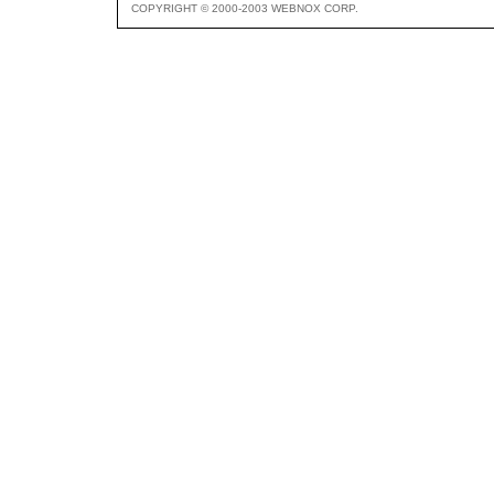
COPYRIGHT © 2000-2003 WEBNOX CORP.