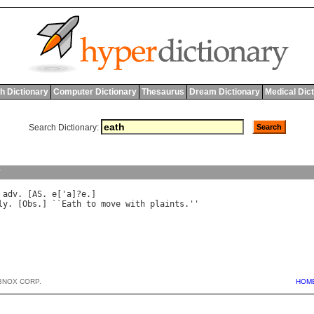
h Dictionary
Computer Dictionary
Thesaurus
Dream Dictionary
Medical Dic
Search Dictionary:
y
 
adv
. [
AS
. 
e
['
a
]?
e
ly
. [
Obs
.] ``
Eath
to
move
with
plaints
.''

BNOX CORP.
HOM