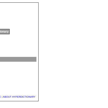
tionary
E
|
ABOUT HYPERDICTIONARY