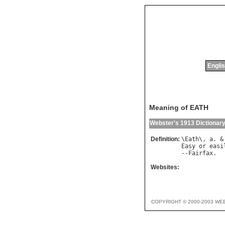
Englis
Meaning of EATH
Webster's 1913 Dictionar
Definition:
\
Eath
\, 
a
. &
Easy
or
easi
--
Fairfax
Websites:
COPYRIGHT © 2000-2003 WE