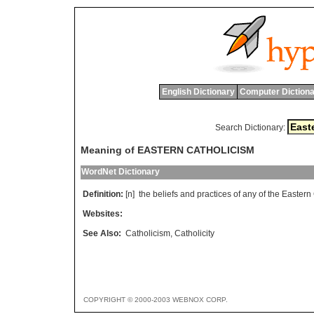
English Dictionary
Computer Dictiona
Search Dictionary:
Meaning of EASTERN CATHOLICISM
WordNet Dictionary
Definition:
[n]
the
beliefs
and
practices
of
any
of
the
Eastern
Websites:
See Also:
Catholicism
,
Catholicity
COPYRIGHT © 2000-2003 WEBNOX CORP.