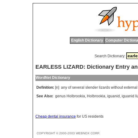
English Dictionary
Computer Dictiona
Search Dictionary:
EARLESS LIZARD: Dictionary Entry a
WordNet Dictionary
Definition:
[n]
any
of
several
slender
lizards
without
external
See Also:
genus Holbrookia
,
Holbrookia
,
iguanid
,
iguanid li
Cheap dental insurance
for US residents
COPYRIGHT © 2000-2003 WEBNOX CORP.