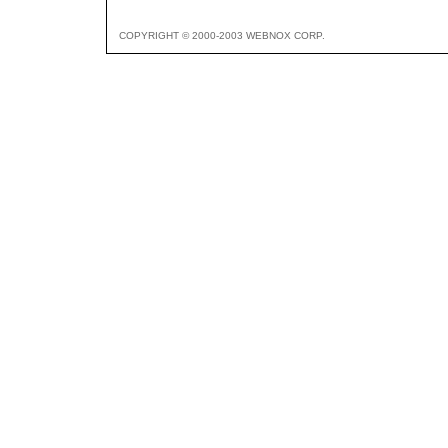
COPYRIGHT © 2000-2003 WEBNOX CORP.