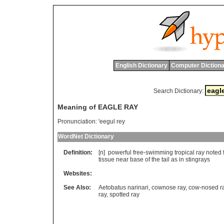
English Dictionary
Computer Dictiona
Search Dictionary:
Meaning of EAGLE RAY
Pronunciation:
'eegul rey
WordNet Dictionary
Definition:
[n]
powerful
free
-
swimming
tropical
ray
noted
tissue
near
base
of
the
tail
as
in
stingrays
Websites:
See Also:
Aetobatus narinari
,
cownose ray
,
cow-nosed r
ray
,
spotted ray