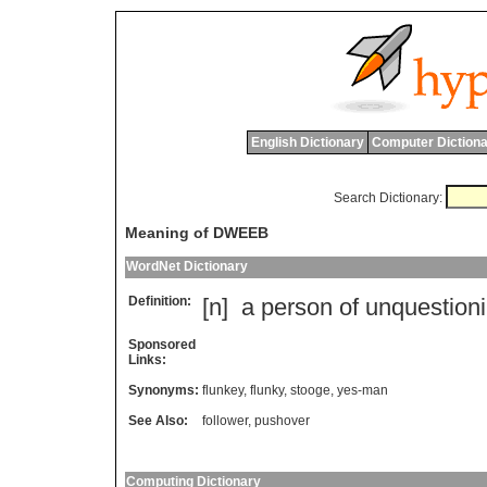
English Dictionary
Computer Dictiona
Search Dictionary:
Meaning of DWEEB
WordNet Dictionary
Definition:
[n]
a
person
of
unquestion
Sponsored
Links:
Synonyms:
flunkey
,
flunky
,
stooge
,
yes-man
See Also:
follower
,
pushover
Computing Dictionary