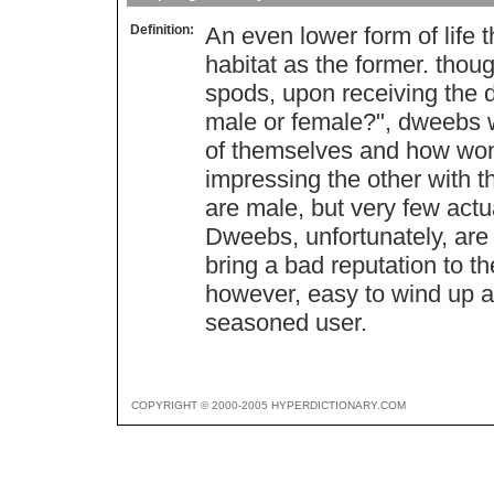
Definition:
An even lower form of life 
habitat as the former. tho
spods, upon receiving the 
male or female?", dweebs w
of themselves and how wonde
impressing the other with t
are male, but very few actua
Dweebs, unfortunately, are o
bring a bad reputation to t
however, easy to wind up an
seasoned user.
COPYRIGHT © 2000-2005 HYPERDICTIONARY.COM