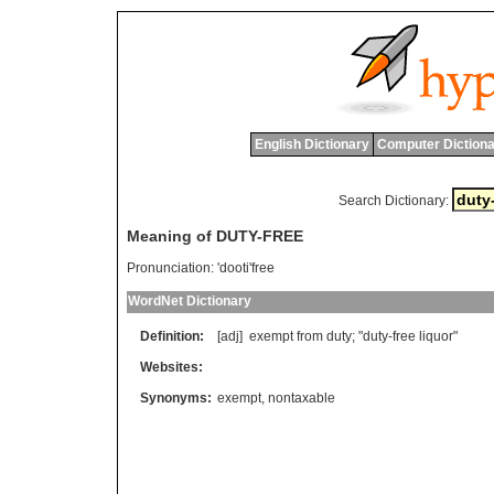
English Dictionary
Computer Dictiona
Search Dictionary:
Meaning of DUTY-FREE
Pronunciation:
'dooti'free
WordNet Dictionary
Definition:
[adj]
exempt
from
duty
; "
duty
-
free
liquor
"
Websites:
Synonyms:
exempt
,
nontaxable