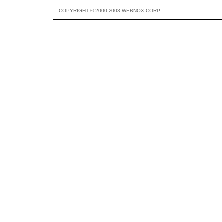
COPYRIGHT © 2000-2003 WEBNOX CORP.