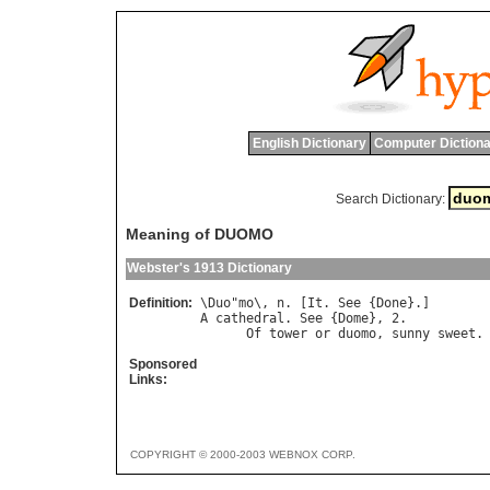
English Dictionary
Computer Dictiona
Search Dictionary:
Meaning of DUOMO
Webster's 1913 Dictionary
Definition:
\
Duo
"
mo
\, 
n
. [
It
. 
See
 {
Done
A
cathedral
. 
See
 {
Dome
}, 2.

Of
tower
or
duomo
, 
sunny
sweet
.
Sponsored
Links:
COPYRIGHT © 2000-2003 WEBNOX CORP.