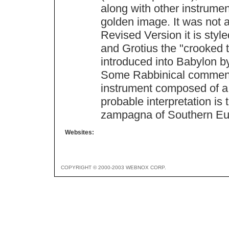
along with other instrume
golden image. It was not a
Revised Version it is style
and Grotius the "crooked tr
introduced into Babylon b
Some Rabbinical commenta
instrument composed of a s
probable interpretation is 
zampagna of Southern Eu
Websites:
COPYRIGHT © 2000-2003 WEBNOX CORP.