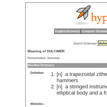
English Dictionary
Computer Dictiona
Search Dictionary:
Meaning of DULCIMER
Pronunciation:
'dulsumur
WordNet Dictionary
Definition:
[n]
a
trapezoidal
zithe
hammers
[n]
a
stringed
instrum
elliptical
body
and
a
f
Websites: