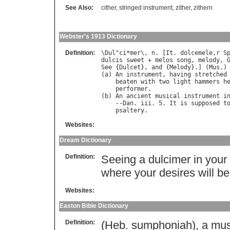
See Also:
cither
,
stringed instrument
,
zither
,
zithern
Webster's 1913 Dictionary
Definition:
\
Dul
"
ci
*
mer
\, 
n
. [
It
. 
dolcemele
,
r
S
dulcis
sweet
 + 
melos
song
, 
melody
, 
See
 {
Dulcet
}, 
and
 {
Melody
}.] (
Mus
.)

(
a
) 
An
instrument
, 
having
stretched
beaten
with
two
light
hammers
h
performer
.

(
b
) 
An
ancient
musical
instrument
i
    --
Dan
. 
iii
. 5. 
It
is
supposed
t
psaltery
Websites:
Dream Dictionary
Definition:
Seeing a dulcimer in your
where your desires will be
Websites:
Easton Bible Dictionary
Definition:
(Heb. sumphoniah), a musi