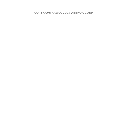
COPYRIGHT © 2000-2003 WEBNOX CORP.