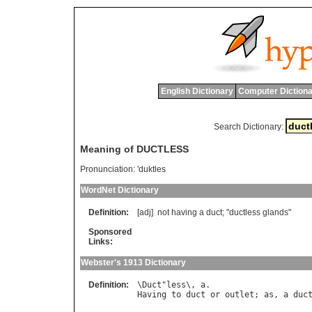
English Dictionary
Computer Dictiona
Search Dictionary:
Meaning of DUCTLESS
Pronunciation:
'duktles
WordNet Dictionary
Definition:
[adj]
not
having
a
duct
; "
ductless
glands
"
Sponsored
Links:
Webster's 1913 Dictionary
Definition:
\
Duct
"
less
\, 
a
Having
to
duct
or
outlet
; 
as
, 
a
duc