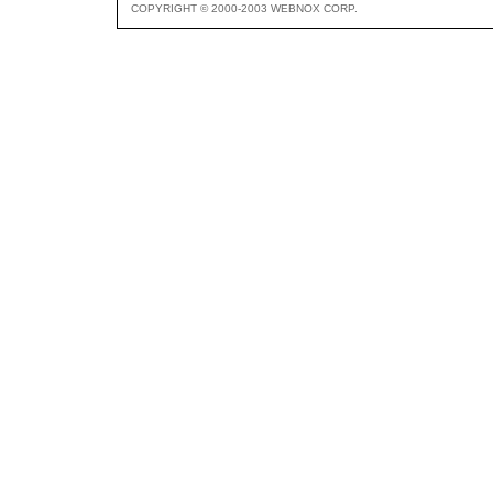
COPYRIGHT © 2000-2003 WEBNOX CORP.