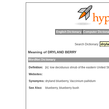
English Dictionary
Computer Dictiona
Search Dictionary:
Meaning of DRYLAND BERRY
WordNet Dictionary
Definition:
[n]
low
deciduous
shrub
of
the
eastern
United
S
Websites:
Synonyms:
dryland blueberry
,
Vaccinium pallidum
See Also:
blueberry
,
blueberry bush