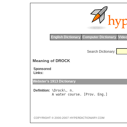
English Dictionary
Computer Dictionary
Video
Search Dictionary:
Meaning of DROCK
Sponsored
Links:
Webster's 1913 Dictionary
Definition:
\
Drock
\, 
n
A
water
course
. [
Prov
. 
Eng
COPYRIGHT © 2000-2007 HYPERDICTIONARY.COM