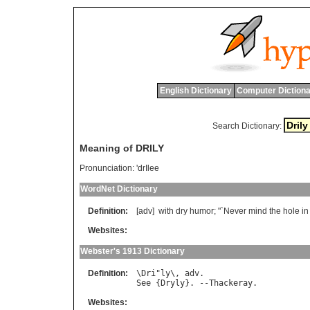
English Dictionary
Computer Dictiona
Search Dictionary:
Meaning of DRILY
Pronunciation:
'drIlee
WordNet Dictionary
Definition:
[adv]
with
dry
humor
; "`
Never
mind
the
hole
in
Websites:
Webster's 1913 Dictionary
Definition:
\
Dri
"
ly
\, 
adv
See
 {
Dryly
}. --
Thackeray
Websites: