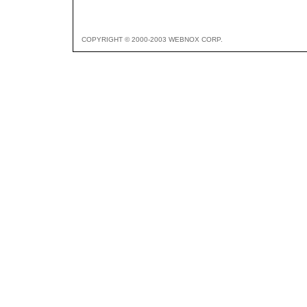
COPYRIGHT © 2000-2003 WEBNOX CORP.