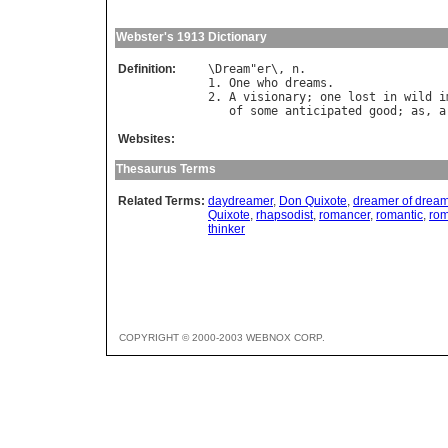
Webster's 1913 Dictionary
Definition:
\
Dream
"
er
\, 
n
.

1. 
One
who
dreams
.

2. 
A
visionary
; 
one
lost
in
wild
i
of
some
anticipated
good
; 
as
, 
a
Websites:
Thesaurus Terms
Related Terms:
daydreamer
,
Don Quixote
,
dreamer of drea
Quixote
,
rhapsodist
,
romancer
,
romantic
,
rom
thinker
COPYRIGHT © 2000-2003 WEBNOX CORP.