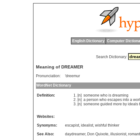
English Dictionary
Computer Dictiona
Search Dictionary:
Meaning of DREAMER
Pronunciation:
'dreemur
WordNet Dictionary
Definition:
[n]
someone
who
is
dreaming
[n]
a
person
who
escapes
into
a
wor
[n]
someone
guided
more
by
ideals
Websites:
Synonyms:
escapist
,
idealist
,
wishful thinker
See Also:
daydreamer
,
Don Quixote
,
illusionist
,
romant