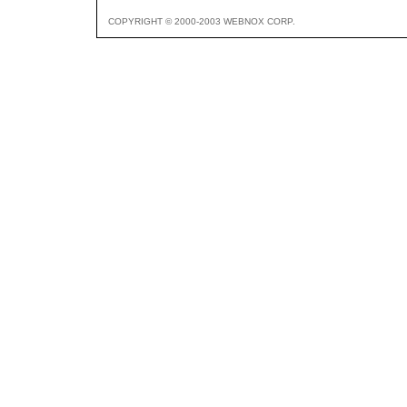
COPYRIGHT © 2000-2003 WEBNOX CORP.