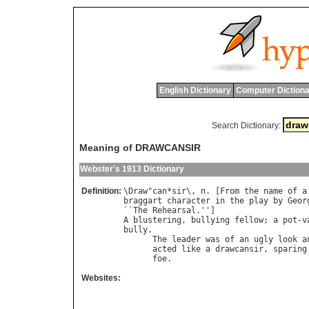
English Dictionary
Computer Dictiona
Search Dictionary:
Meaning of DRAWCANSIR
Webster's 1913 Dictionary
Definition:
\
Draw
"
can
*
sir
\, 
n
. [
From
the
name
of
a
braggart
character
in
the
play
by
Geor
``
The
Rehearsal
A
blustering
, 
bullying
fellow
; 
a
pot
-
v
bully
.

The
leader
was
of
an
ugly
look
a
acted
like
a
drawcansir
, 
sparing
foe
.                            
Websites: