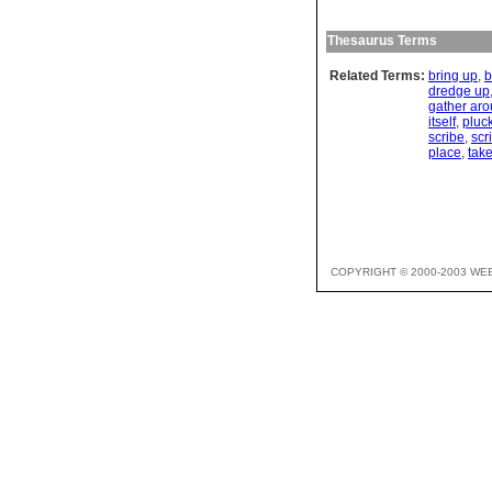
Thesaurus Terms
Related Terms:
bring up
,
b
dredge up
gather ar
itself
,
pluc
scribe
,
scr
place
,
take
COPYRIGHT © 2000-2003 WE