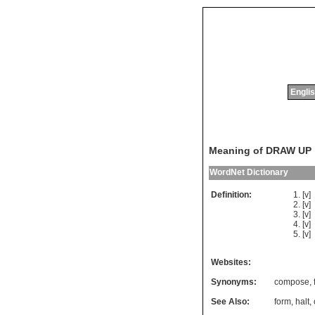
Englis
Meaning of DRAW UP
WordNet Dictionary
Definition:
[v]
[v]
[v]
[v]
[v]
Websites:
Synonyms:
compose
,
See Also:
form
,
halt
,