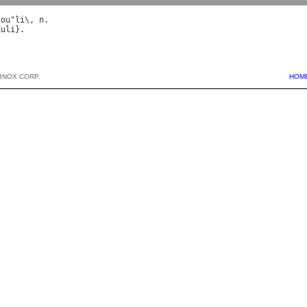
cou
"
li
\, 
n
kuli
BNOX CORP.
HOM