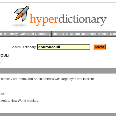
h Dictionary
Computer Dictionary
Thesaurus
Dream Dictionary
Medical Dic
Search Dictionary:
COULI
ee
l
monkey
of
Central
and
South
America
with
large
eyes
and
thick
fur
atus
 Aotus
,
New World monkey
y