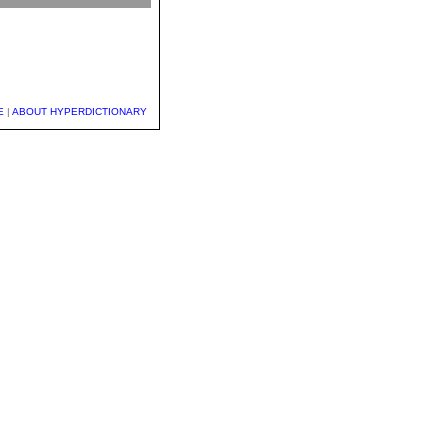
E
|
ABOUT HYPERDICTIONARY