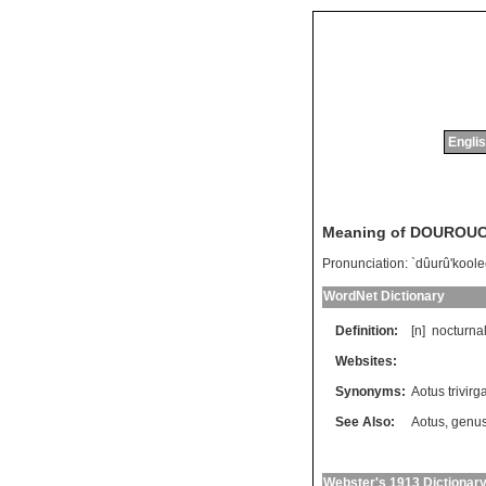
Englis
Meaning of DOUROU
Pronunciation:
`dûurû'kool
WordNet Dictionary
Definition:
[n]
nocturna
Websites:
Synonyms:
Aotus trivirg
See Also:
Aotus
,
genus
Webster's 1913 Dictionar