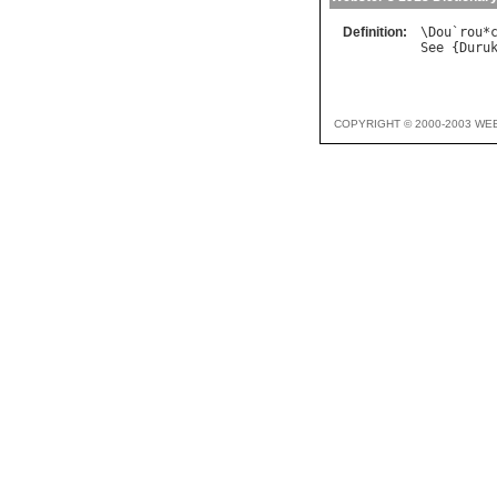
Definition:
\
Dou
`
rou
*
See
 {
Duru
COPYRIGHT © 2000-2003 WE