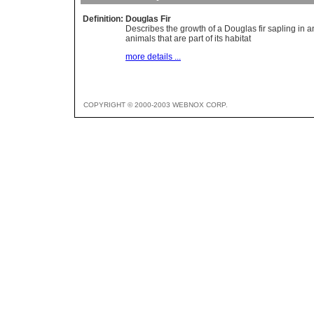
Definition:
Douglas Fir
Describes the growth of a Douglas fir sapling in a
animals that are part of its habitat
more details ...
COPYRIGHT © 2000-2003 WEBNOX CORP.