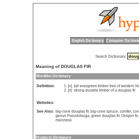
English Dictionary
Computer Dictiona
Search Dictionary:
Meaning of DOUGLAS FIR
WordNet Dictionary
Definition:
[n]
tall
evergreen
timber
tree
of
western
No
[n]
strong
durable
timber
of
a
douglas
fir
Websites:
See Also:
big-cone douglas fir
,
big-cone spruce
,
conifer
,
con
genus Pseudotsuga
,
green douglas fir
,
Oregon fir
menziesii
Products Dictionary