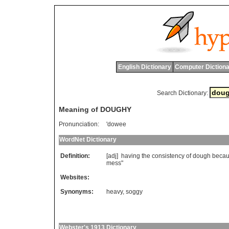
English Dictionary
Computer Dictiona
Search Dictionary:
Meaning of DOUGHY
Pronunciation:
'dowee
WordNet Dictionary
Definition:
[adj]
having
the
consistency
of
dough
beca
mess
"
Websites:
Synonyms:
heavy
,
soggy
Webster's 1913 Dictionary