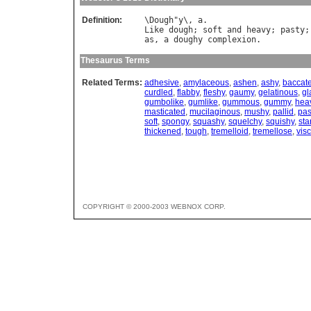
Definition:
\
Dough
"
y
\, 
a
Like
dough
; 
soft
and
heavy
; 
pasty
;
as
, 
a
doughy
complexion
Thesaurus Terms
Related Terms:
adhesive
,
amylaceous
,
ashen
,
ashy
,
baccat
curdled
,
flabby
,
fleshy
,
gaumy
,
gelatinous
,
gl
gumbolike
,
gumlike
,
gummous
,
gummy
,
hea
masticated
,
mucilaginous
,
mushy
,
pallid
,
pas
soft
,
spongy
,
squashy
,
squelchy
,
squishy
,
sta
thickened
,
tough
,
tremelloid
,
tremellose
,
visc
COPYRIGHT © 2000-2003 WEBNOX CORP.