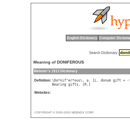
English Dictionary
Computer Dictiona
Search Dictionary:
Meaning of DONIFEROUS
Webster's 1913 Dictionary
Definition:
\
Do
*
nif
"
er
*
ous
\, 
a
. [
L
. 
donum
gift
 + -
Bearing
gifts
. [
R
Websites:
COPYRIGHT © 2000-2003 WEBNOX CORP.