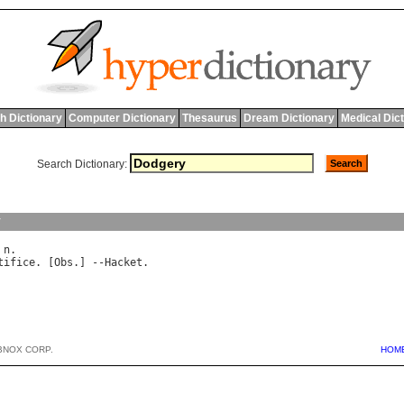
h Dictionary
Computer Dictionary
Thesaurus
Dream Dictionary
Medical Dic
Search Dictionary:
y
 
n
tifice
. [
Obs
.] --
Hacket
BNOX CORP.
HOM