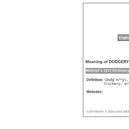
Englis
Meaning of DODGERY
Webster's 1913 Dictionar
Definition:
\
Dodg
"
er
*
y
\,
trickery
; 
ar
Websites:
COPYRIGHT © 2000-2003 WE