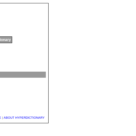
tionary
E
|
ABOUT HYPERDICTIONARY