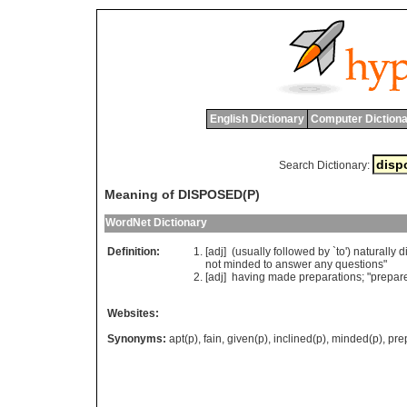
English Dictionary
Computer Dictiona
Search Dictionary:
Meaning of DISPOSED(P)
WordNet Dictionary
Definition:
[adj] (
usually
followed
by
`
to
')
naturally
d
not
minded
to
answer
any
questions
"
[adj]
having
made
preparations
; "
prepar
Websites:
Synonyms:
apt(p)
,
fain
,
given(p)
,
inclined(p)
,
minded(p)
,
pre