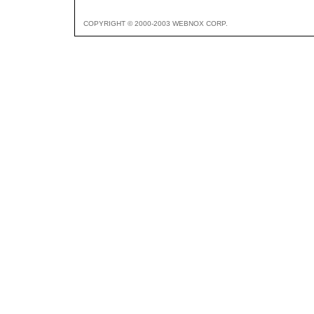
COPYRIGHT © 2000-2003 WEBNOX CORP.