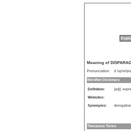
Englis
Meaning of DISPARA
Pronunciation:
d`isp'eriji
WordNet Dictionary
Definition:
[adj]
expr
Websites:
Synonyms:
derogative
Thesaurus Terms