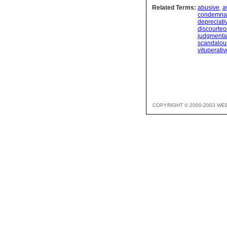
Related Terms:
abusive
,
a
condemnat
depreciati
discourte
judgmenta
scandalou
vituperativ
COPYRIGHT © 2000-2003 WE