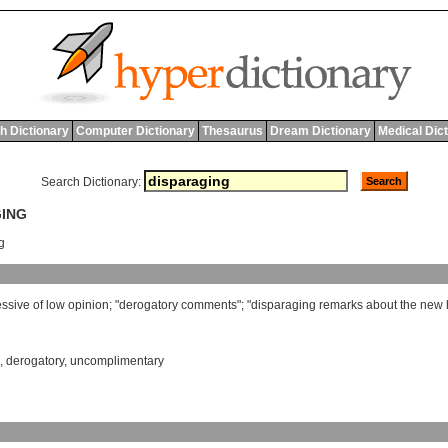
h Dictionary
Computer Dictionary
Thesaurus
Dream Dictionary
Medical Dic
Search Dictionary:
GING
ng
essive
of
low
opinion
; "
derogatory
comments
"; "
disparaging
remarks
about
the
new
,
derogatory
,
uncomplimentary