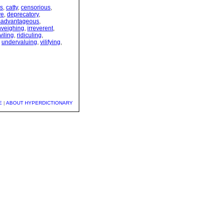
s
,
catty
,
censorious
,
ve
,
deprecatory
,
sadvantageous
,
nveighing
,
irreverent
,
viling
,
ridiculing
,
,
undervaluing
,
vilifying
,
E
|
ABOUT HYPERDICTIONARY