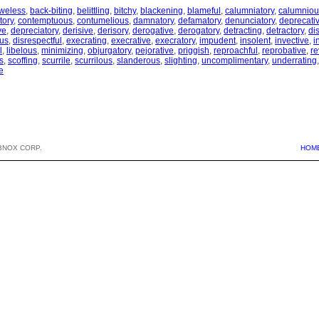
weless
,
back-biting
,
belittling
,
bitchy
,
blackening
,
blameful
,
calumniatory
,
calumniou
ory
,
contemptuous
,
contumelious
,
damnatory
,
defamatory
,
denunciatory
,
deprecati
ve
,
depreciatory
,
derisive
,
derisory
,
derogative
,
derogatory
,
detracting
,
detractory
,
di
ous
,
disrespectful
,
execrating
,
execrative
,
execratory
,
impudent
,
insolent
,
invective
,
i
l
,
libelous
,
minimizing
,
objurgatory
,
pejorative
,
priggish
,
reproachful
,
reprobative
,
re
s
,
scoffing
,
scurrile
,
scurrilous
,
slanderous
,
slighting
,
uncomplimentary
,
underrating
e
BNOX CORP.
HOM