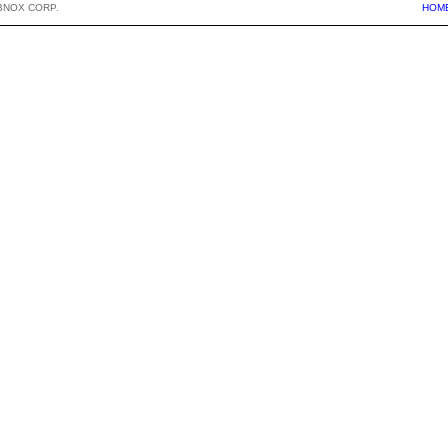
BNOX CORP.
HOM