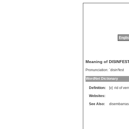
Englis
Meaning of DISINFES
Pronunciation:
`disin'fest
WordNet Dictionary
Definition:
[v]
rid
of
ver
Websites:
See Also:
disembarras