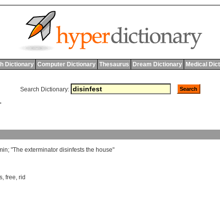
h Dictionary
Computer Dictionary
Thesaurus
Dream Dictionary
Medical Dic
Search Dictionary:
T
min
; "
The
exterminator
disinfests
the
house
"
s
,
free
,
rid