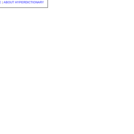
E
|
ABOUT HYPERDICTIONARY