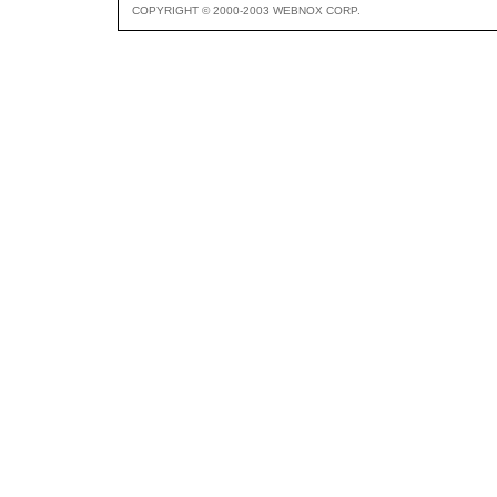
COPYRIGHT © 2000-2003 WEBNOX CORP.