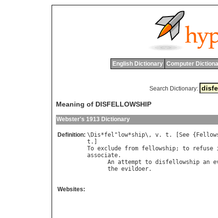
English Dictionary
Computer Dictiona
Search Dictionary:
Meaning of DISFELLOWSHIP
Webster's 1913 Dictionary
Definition:
\
Dis
*
fel
"
low
*
ship
\, 
v
. 
t
. [
See
 {
Fellow
t
To
exclude
from
fellowship
; 
to
refuse
associate
.

An
attempt
to
disfellowship
an
e
the
evildoer
.                   
Websites: