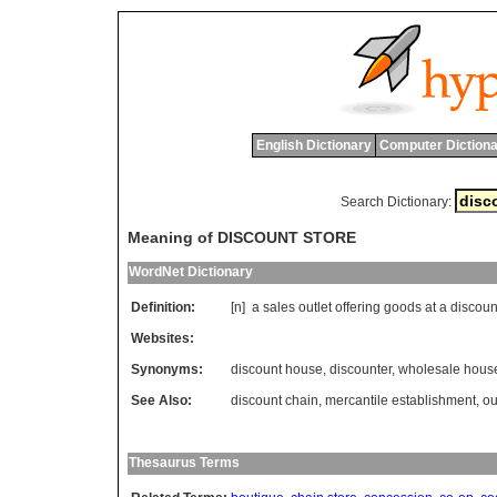
English Dictionary
Computer Dictiona
Search Dictionary:
Meaning of DISCOUNT STORE
WordNet Dictionary
Definition:
[n]
a
sales
outlet
offering
goods
at
a
discoun
Websites:
Synonyms:
discount house
,
discounter
,
wholesale hous
See Also:
discount chain
,
mercantile establishment
,
ou
Thesaurus Terms