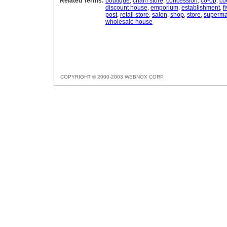
Related Terms:
boutique
,
chain store
,
concession
,
co-op
,
co
discount house
,
emporium
,
establishment
,
f
post
,
retail store
,
salon
,
shop
,
store
,
superma
wholesale house
COPYRIGHT © 2000-2003 WEBNOX CORP.