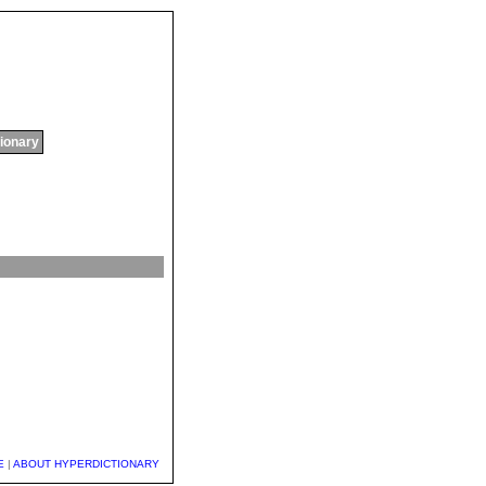
tionary
E
|
ABOUT HYPERDICTIONARY