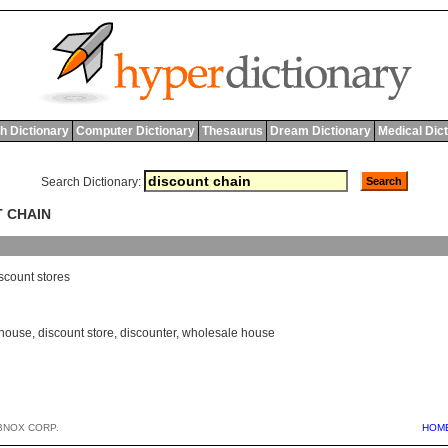
h Dictionary
Computer Dictionary
Thesaurus
Dream Dictionary
Medical Dic
Search Dictionary:
T CHAIN
scount
stores
 house
,
discount store
,
discounter
,
wholesale house
BNOX CORP.
HOM