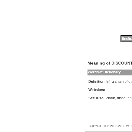
Englis
Meaning of DISCOUN
WordNet Dictionary
Definition:
[n]
a
chain
of
di
Websites:
See Also:
chain
,
discount
COPYRIGHT © 2000-2003 WE