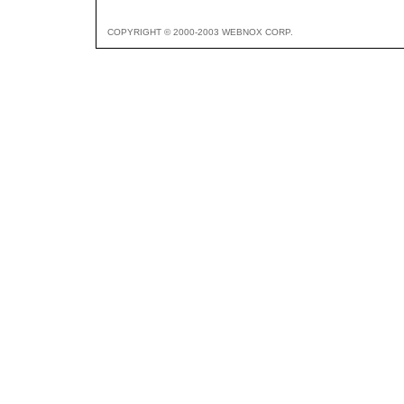
COPYRIGHT © 2000-2003 WEBNOX CORP.