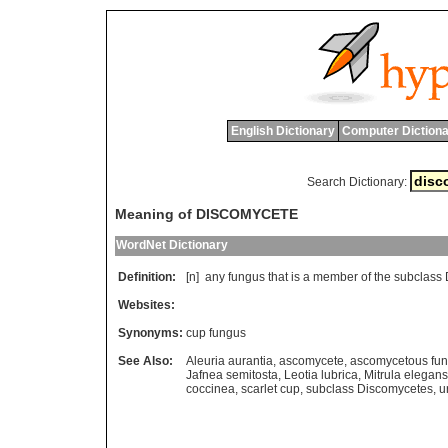
English Dictionary
Computer Dictiona
Search Dictionary:
Meaning of DISCOMYCETE
WordNet Dictionary
Definition:
[n]
any
fungus
that
is
a
member
of
the
subclass
Websites:
Synonyms:
cup fungus
See Also:
Aleuria aurantia
,
ascomycete
,
ascomycetous fu
Jafnea semitosta
,
Leotia lubrica
,
Mitrula elegans
coccinea
,
scarlet cup
,
subclass Discomycetes
,
u