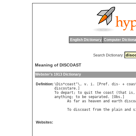
English Dictionary
Computer Dictiona
Search Dictionary:
Meaning of DISCOAST
Webster's 1913 Dictionary
Definition:
\
Dis
*
coast
"\, 
v
. 
i
. [
Pref
. 
dis
- + 
coas
discostare
To
depart
; 
to
quit
the
coast
 (
that
is
,
anything
; 
to
be
separated
. [
Obs
.]

As
far
as
heaven
and
earth
disco
To
discoast
from
the
plain
and
s
                                      
Websites: