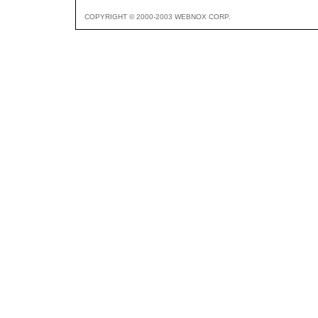
COPYRIGHT © 2000-2003 WEBNOX CORP.