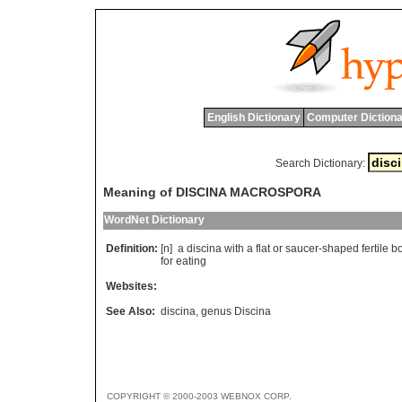
English Dictionary
Computer Dictiona
Search Dictionary:
Meaning of DISCINA MACROSPORA
WordNet Dictionary
Definition:
[n]
a
discina
with
a
flat
or
saucer
-
shaped
fertile
b
for
eating
Websites:
See Also:
discina
,
genus Discina
COPYRIGHT © 2000-2003 WEBNOX CORP.