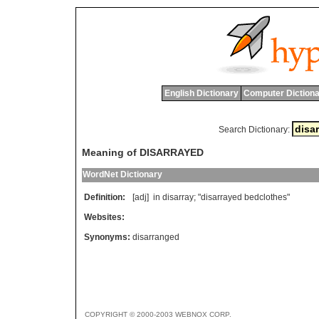
English Dictionary
Computer Dictiona
Search Dictionary:
Meaning of DISARRAYED
WordNet Dictionary
Definition:
[adj]
in
disarray
; "
disarrayed
bedclothes
"
Websites:
Synonyms:
disarranged
COPYRIGHT © 2000-2003 WEBNOX CORP.