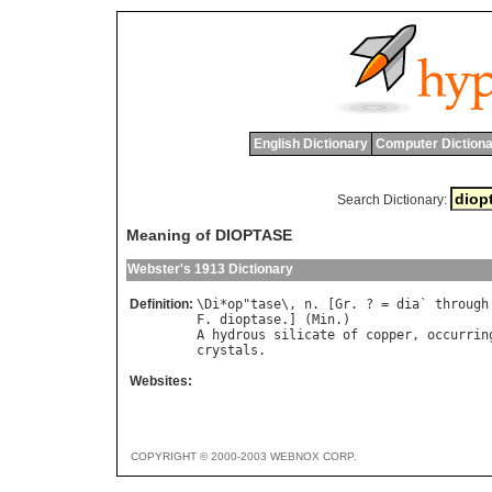
English Dictionary
Computer Dictiona
Search Dictionary:
Meaning of DIOPTASE
Webster's 1913 Dictionary
Definition:
\
Di
*
op
"
tase
\, 
n
. [
Gr
. ? = 
dia
` 
through
F
. 
dioptase
.] (
Min
A
hydrous
silicate
of
copper
, 
occurrin
crystals
Websites:
COPYRIGHT © 2000-2003 WEBNOX CORP.