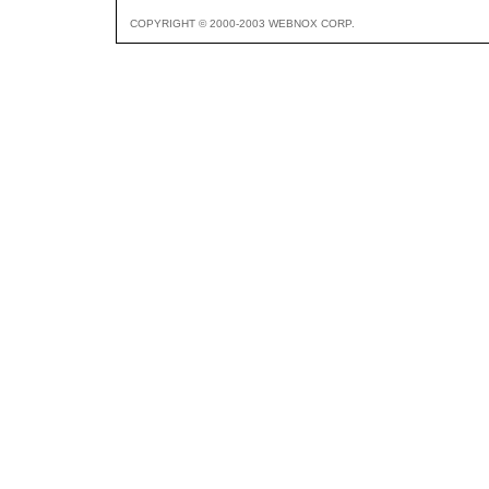
COPYRIGHT © 2000-2003 WEBNOX CORP.