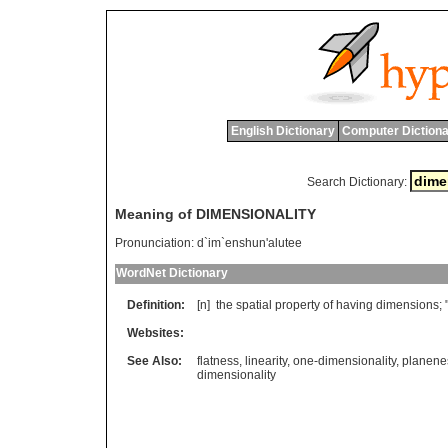
English Dictionary
Computer Dictiona
Search Dictionary:
Meaning of DIMENSIONALITY
Pronunciation:
d`im`enshun'alutee
WordNet Dictionary
Definition:
[n]
the
spatial
property
of
having
dimensions
; 
Websites:
See Also:
flatness
,
linearity
,
one-dimensionality
,
planene
dimensionality