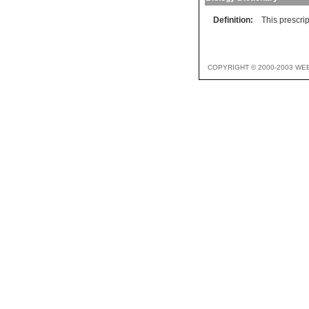
Definition:
This prescrip
COPYRIGHT © 2000-2003 WE