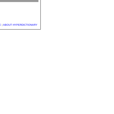
E
|
ABOUT HYPERDICTIONARY