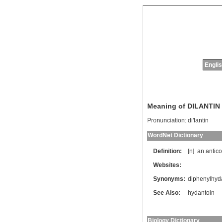
Englis
Meaning of DILANTIN
Pronunciation:
di'lantin
WordNet Dictionary
Definition:
[n]
an
antic
Websites:
Synonyms:
diphenylhyd
See Also:
hydantoin
Biology Dictionary