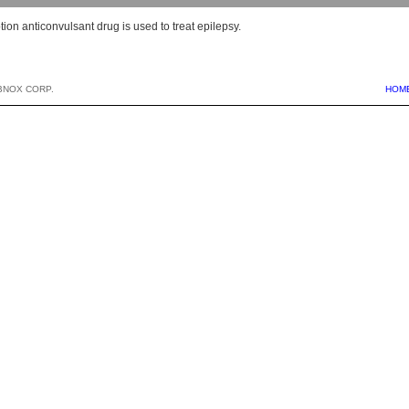
tion anticonvulsant drug is used to treat epilepsy.
BNOX CORP.
HOM