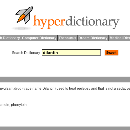
h Dictionary
Computer Dictionary
Thesaurus
Dream Dictionary
Medical Dic
Search Dictionary:
onvulsant
drug
(
trade
name
Dilantin
)
used
to
treat
epilepsy
and
that
is
not
a
sedativ
antoin
,
phenytoin