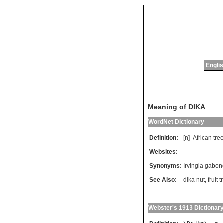
Englis
Meaning of DIKA
WordNet Dictionary
Definition:
[n]
African
tre
Websites:
Synonyms:
Irvingia gabon
See Also:
dika nut
,
fruit t
Webster's 1913 Dictionar