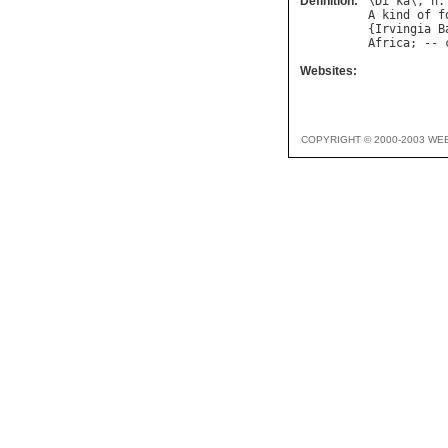
Definition:
\
Di
"
ka
\, 
n
.
A
kind
of
f
{
Irvingia
B
Africa
; -- 
Websites:
COPYRIGHT © 2000-2003 WE