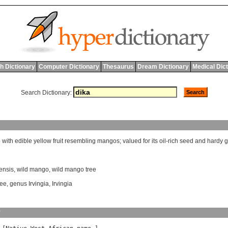
h Dictionary
Computer Dictionary
Thesaurus
Dream Dictionary
Medical Dic
Search Dictionary:
e
with
edible
yellow
fruit
resembling
mangos
;
valued
for
its
oil
-
rich
seed
and
hardy
g
ensis
,
wild mango
,
wild mango tree
ree
,
genus Irvingia
,
Irvingia
y