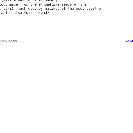
 [
Native
West
African
name
ood
, 
made
from
the
almondlike
seeds
of
the
arteri
}, 
much
used
by
natives
of
the
west
coast
of
called
also
 {
dika
bread
BNOX CORP.
HOM