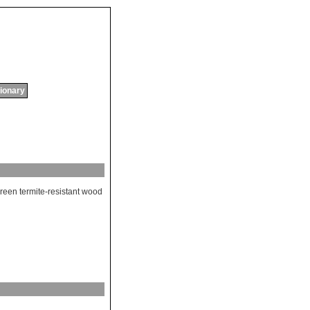
tionary
reen
termite
-
resistant
wood