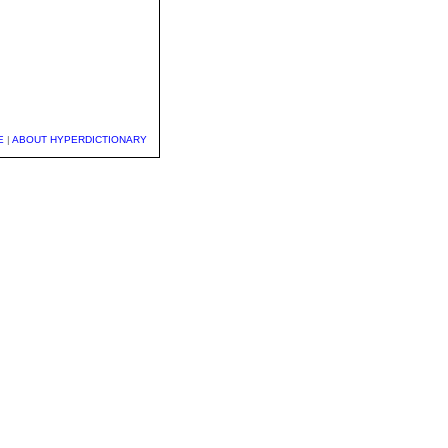
E
|
ABOUT HYPERDICTIONARY