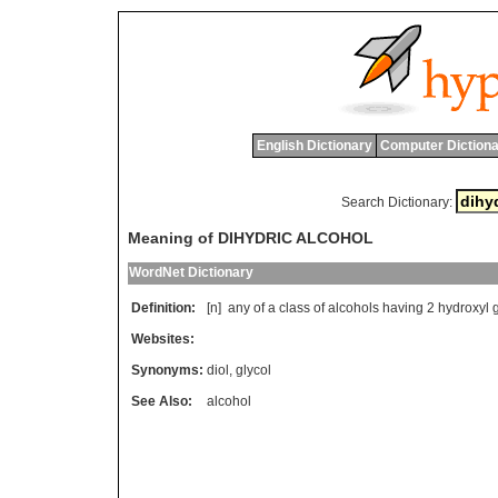
English Dictionary
Computer Dictiona
Search Dictionary:
Meaning of DIHYDRIC ALCOHOL
WordNet Dictionary
Definition:
[n]
any
of
a
class
of
alcohols
having
2
hydroxyl
Websites:
Synonyms:
diol
,
glycol
See Also:
alcohol