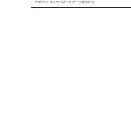
COPYRIGHT © 2000-2003 WEBNOX CORP.