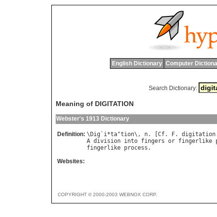
English Dictionary
Computer Dictiona
Search Dictionary:
Meaning of DIGITATION
Webster's 1913 Dictionary
Definition:
\
Dig
`
i
*
ta
"
tion
\, 
n
. [
Cf
. 
F
. 
digitation
A
division
into
fingers
or
fingerlike
fingerlike
process
Websites:
COPYRIGHT © 2000-2003 WEBNOX CORP.