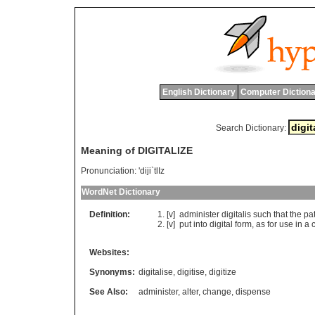
English Dictionary
Computer Dictiona
Search Dictionary:
Meaning of DIGITALIZE
Pronunciation:
'diji`tlIz
WordNet Dictionary
Definition:
[v]
administer
digitalis
such
that
the
pat
[v]
put
into
digital
form
,
as
for
use
in
a
Websites:
Synonyms:
digitalise
,
digitise
,
digitize
See Also:
administer
,
alter
,
change
,
dispense