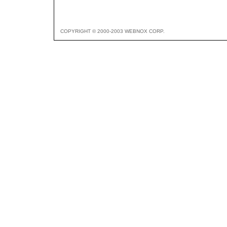
COPYRIGHT © 2000-2003 WEBNOX CORP.